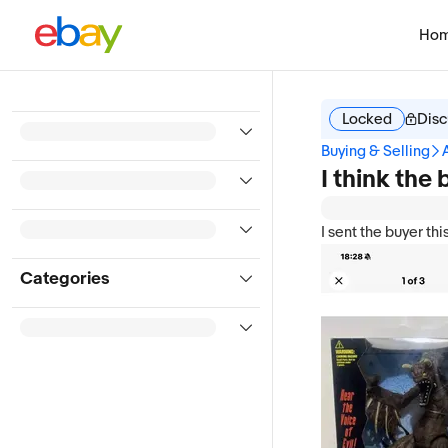
Ho
Locked
Disc
Buying & Selling
I think the
I sent the buyer this
Categories