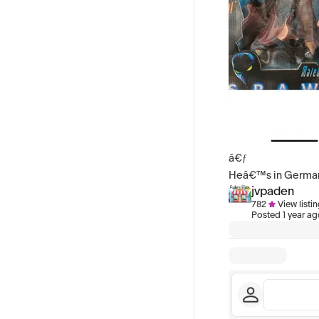
â€ƒ
Heâ€™s in Germany,
jvpaden
782
View listi
Posted
1 year a