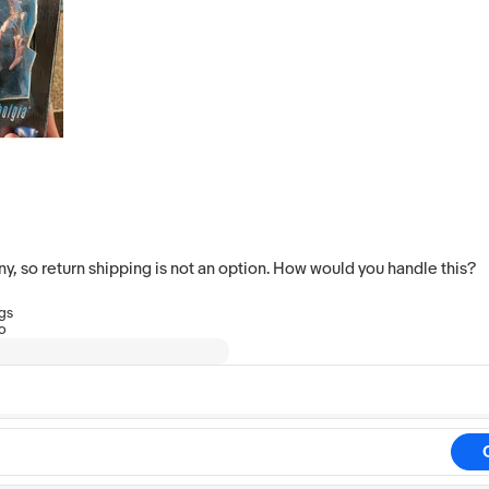
 so return shipping is not an option. How would you handle this?
ngs
go