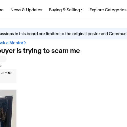
me
News & Updates
Buying & Selling
Explore Categories
ussions in this board are limited to the original poster and Commun
Ask a Mentor
 buyer is trying to scam me
: