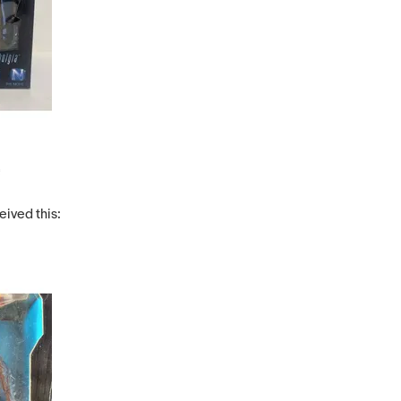
eived this: