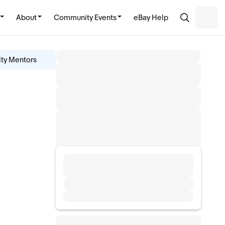
About
Community Events
eBay Help
ity Mentors