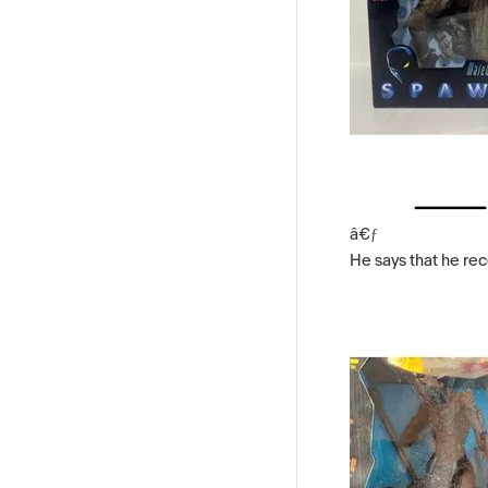
â€ƒ
He says that he rec