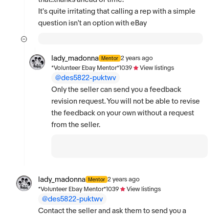
It's quite irritating that calling a rep with a simple
question isn't an option with eBay
lady_madonna
2 years ago
Mentor
*Volunteer Ebay Mentor*
1039
View listings
@des5822-puktwv
Only the seller can send you a feedback
revision request. You will not be able to revise
the feedback on your own without a request
from the seller.
lady_madonna
2 years ago
Mentor
*Volunteer Ebay Mentor*
1039
View listings
@des5822-puktwv
Contact the seller and ask them to send you a