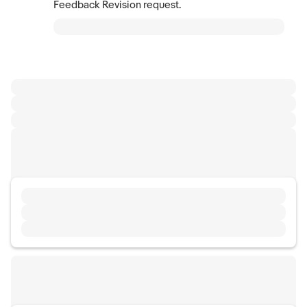
Feedback Revision request.