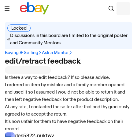
Locked
Discussions in this board are limited to the original poster
and Community Mentors
Buying & Selling
Ask a Mentor
edit/retract feedback
Is there a way to edit feedback? If so please advise.
I ordered an item by mistake and a family member opened
and used it so I assumed I would not be able to return it and
then left negative feedback for the product description.
At any rate, I contacted the seller after that and thy graciously
agreed to to accept the return.
It's now unfair for them to have negative feedback on their
record.
des5822-puktwv