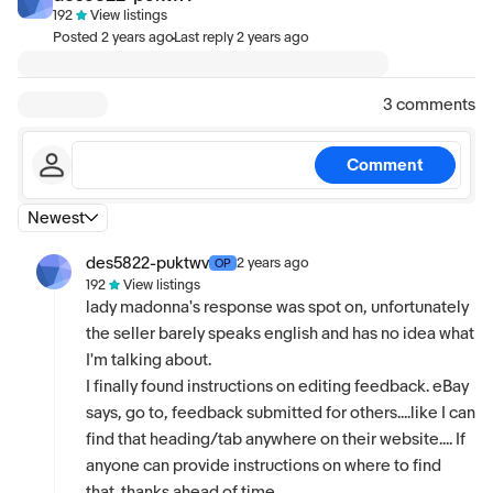
192
View listings
·
Posted
2 years ago
Last reply
2 years ago
3 comments
Comment
Newest
des5822-puktwv
2 years ago
OP
192
View listings
lady madonna's response was spot on, unfortunately
the seller barely speaks english and has no idea what
I'm talking about.
I finally found instructions on editing feedback. eBay
says, go to, feedback submitted for others....like I can
find that heading/tab anywhere on their website.... If
anyone can provide instructions on where to find
that..thanks ahead of time.