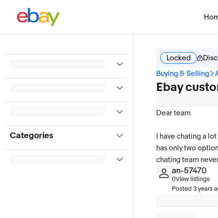
Ho
Locked
Disc
Buying & Selling
Ebay custo
Dear team
Categories
I have chating a lo
has only two option
chating team never 
an-57470
0
View listings
Posted
3 years 