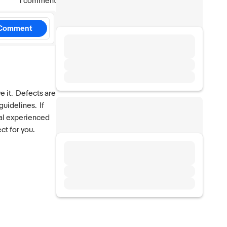
1 comment
Comment
e it. Defects are
guidelines. If
ral experienced
ct for you.