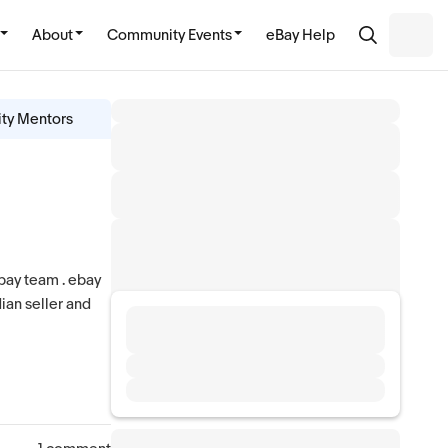
About
Community Events
eBay Help
ity Mentors
ebay team . ebay
dian seller and