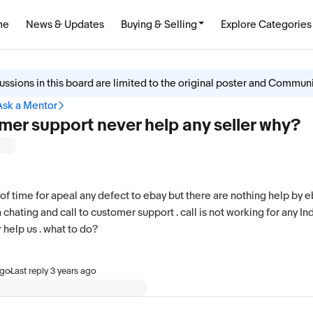
me
News & Updates
Buying & Selling
Explore Categories
ussions in this board are limited to the original poster and Commun
Ask a Mentor
mer support never help any seller why?
t of time for apeal any defect to ebay but there are nothing help by 
 chating and call to customer support . call is not working for any In
help us . what to do?
·
ago
Last reply
3 years ago