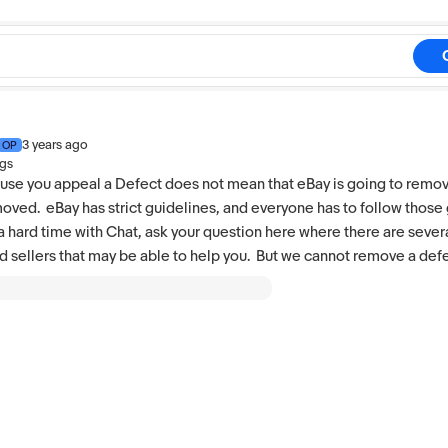
3 years ago
OP
ngs
use you appeal a Defect does not mean that eBay is going to remov
moved. eBay has strict guidelines, and everyone has to follow those 
a hard time with Chat, ask your question here where there are seve
d sellers that may be able to help you. But we cannot remove a defe