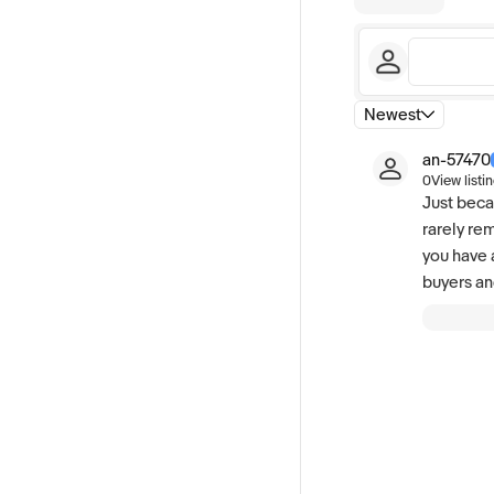
Newest
an-57470
0
View listi
Just beca
rarely re
you have 
buyers an